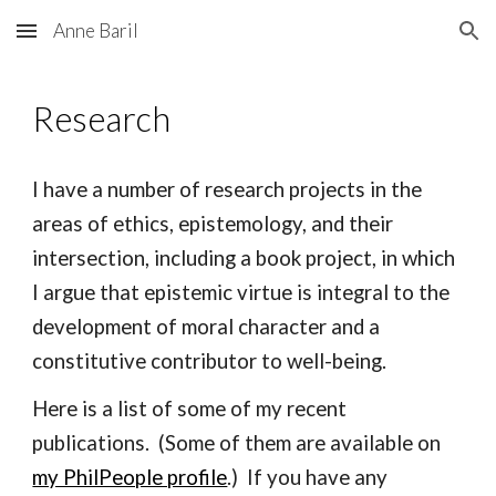
Anne Baril
Skip to main content
Skip to navigation
Research
I have a number of research projects in the
areas of ethics, epistemology, and their
inter
section, including a book project, in which
I argue that epistemic virtue
is
integral to the
development of moral character and a
constitutive contributor to well-being.
Here is a list of some of my recent
publications. (Some of them are available on
my PhilPeople profile
.) If you have any