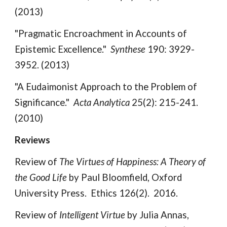
(2013)
"Pragmatic Encroachment in Accounts of
Epistemic Excellence."
Synthese
190: 3929-
3952. (2013)
"A Eudaimonist Approach to the Problem of
Significance."
Acta Analytica
25(2): 215-241.
(2010)
Reviews
Review of
The Virtues of Happiness: A Theory of
the Good Life
by Paul Bloomfield, Oxford
University Press. Ethics 126(2). 2016.
Review of
Intelligent Virtue
by Julia Annas,