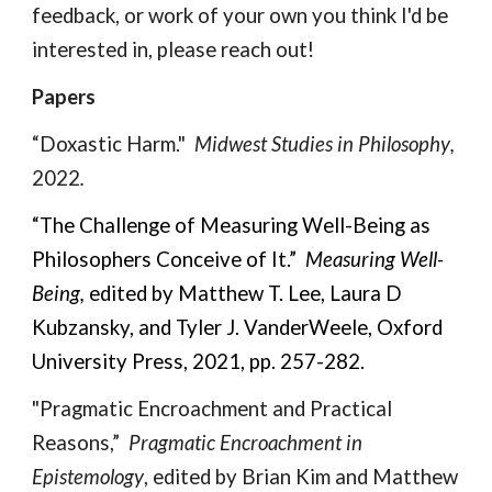
feedback, or work of your own you thin
k I'd be
interested in, please reach out!
Papers
“Doxastic Harm."
Midwest Studies in
Philosophy
,
2022
.
“The Challenge of Measuring Well-Being as
Philosophers Conceive of It.”
Measuring Well-
Being,
edited by Matthew T. Lee, Laura D
Kubzansky, and Tyler J. VanderWeele, Oxford
University Press, 2021, pp. 257-282.
"
Pragmatic Encroachment and Practical
Reasons,”
Pragmatic Encroachment in
Epistemology
, edited by Brian Kim and Matthew