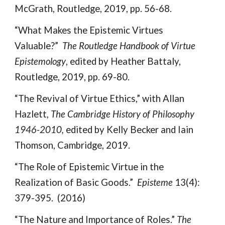
McGrath, Routledge, 2019, pp. 56-68.
“What Makes the Epistemic Virtues
Valuable?”
The Routledge Handbook of Virtue
Epistemology
, edited by Heather Battaly,
Routledge, 2019, pp. 69-80.
“The Revival of Virtue Ethics,” with Allan
Hazlett,
The Cambridge History of Philosophy
1946-2010,
edited by Kelly Becker and Iain
Thomson, Cambridge, 2019.
“The Role of Epistemic Virtue in the
Realization of Basic Goods.”
Episteme
13(4):
379-395. (2016)
“The Nature and Importance of Roles.”
The