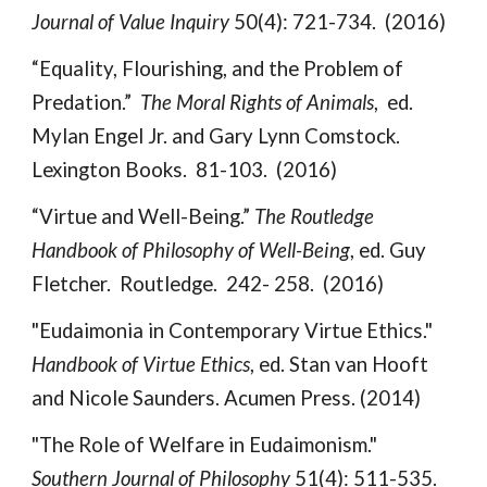
Journal of Value Inquiry
50(4): 721-734. (2016)
“Equality, Flourishing, and the Problem of
Predation.”
The Moral Rights of Animals
, ed.
Mylan Engel Jr. and Gary Lynn Comstock.
Lexington Books. 81-103. (2016)
“Virtue and Well-Being.”
The Routledge
Handbook of Philosophy of Well-Being
, ed. Guy
Fletcher. Routledge. 242- 258. (2016)
"Eudaimonia in Contemporary Virtue Ethics."
Handbook of Virtue Ethics
, ed. Stan van Hooft
and Nicole Saunders. Acumen Press. (2014)
"The Role of Welfare in Eudaimonism."
Southern Journal of Philosophy
51(4): 511-535.