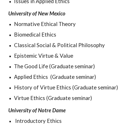
Issues in Applied Ethics
University of New Mexico
Normative 
Ethical Theory
Biomedical Ethics
Classical Social & Political Philosophy
Epistemic Virtue & Value
The Good Life (Graduate seminar)
Applied Ethics  (Graduate seminar)
History of Virtue Ethics (Graduate seminar)
Virtue Ethics (Graduate seminar)
University of Notre Dame
 Introductory Ethics