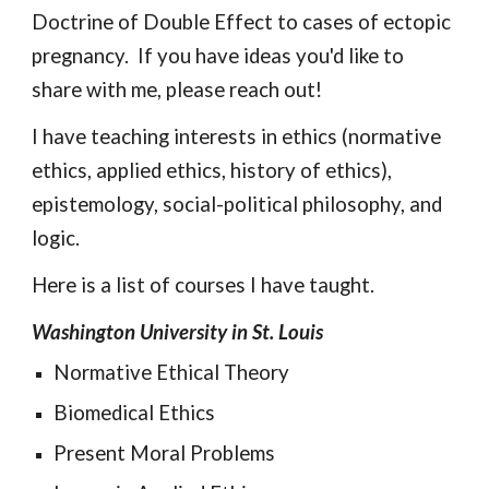
Doctrine of Double Effect to cases of ectopic 
pregnancy.  If you have ideas you'd like to 
share with me, please reach out!
I 
have teaching interests in ethics (normative 
ethics, applied ethics, history of ethics), 
epistemology, social-political philosophy, and 
logic.
Here is a list of courses 
I have taught.
Washington University in St. Louis
Normative Ethical Theory
Biomedical Ethics
Present Moral Problems