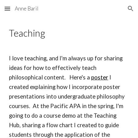
Anne Baril
Skip to main content
Skip to navigation
Teaching
I love teaching
, and I'm always up for sharing 
ideas for how to effectively teach 
philosophical content.   Here's a 
poster
 I 
created explaining how I incorporate poster 
presentations into undergraduate philosophy 
courses.  At the Pacific APA in the spring, I'm 
going to do a course demo at the Teaching 
Hub, sharing a flow chart I created to guide 
students through the application of the 